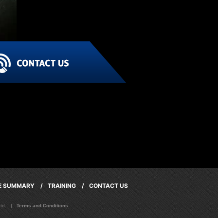
CE SUMMARY /
TRAINING /
CONTACT US
 Ltd. |
Terms and Conditions