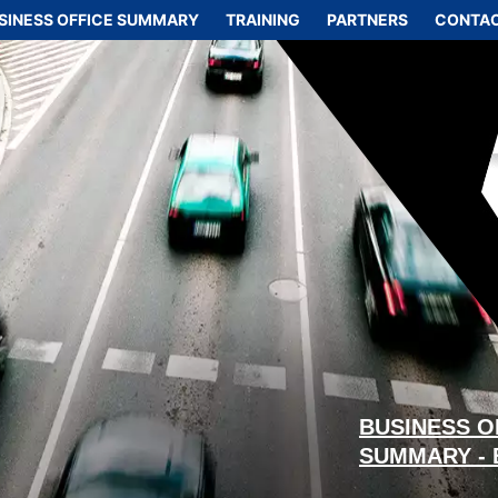
SINESS OFFICE SUMMARY
TRAINING
PARTNERS
CONTAC
BUSINESS O
SUMMARY -