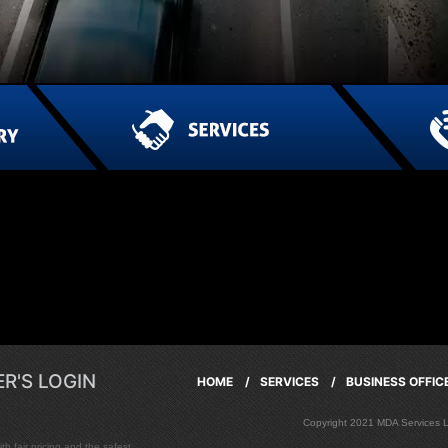
R'S LOGIN
HOME /
SERVICES /
BUSINESS OFFI
Copyright 2021 MDA Services
h fair pricing and the safest