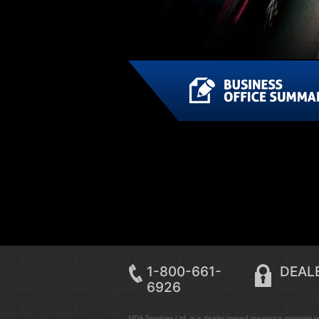
1-800-661-
DEALE
6926
MDA Services Ltd. is a dealer owned insurance program wit