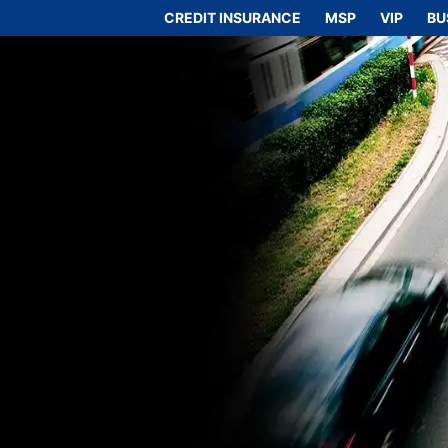
CREDIT INSURANCE
MSP
VIP
BU