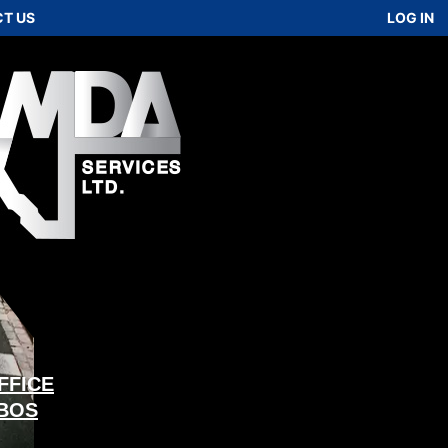
T US
LOG IN
FFICE
 BOS